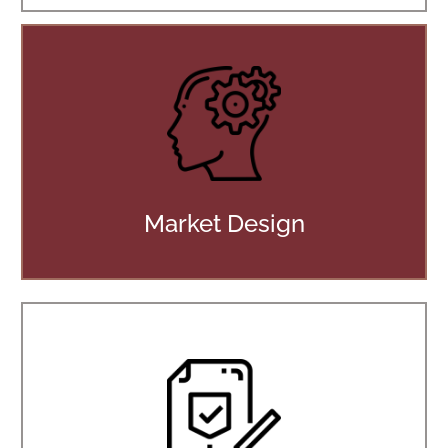
Market Design