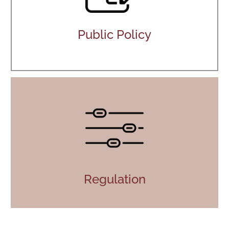
Public Policy
Regulation