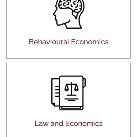
Behavioural Economics
Law and Economics