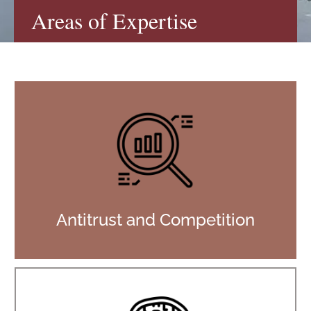
Areas of Expertise
Antitrust and Competition