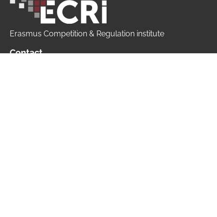
Erasmus Competition & Regulation institute
Contact
+ 31 10 408 15 13
info@ecri.nl
ECRi is part of
Copyright © 2026 ECRi | All rights reserved |
Website made by
Pixxels