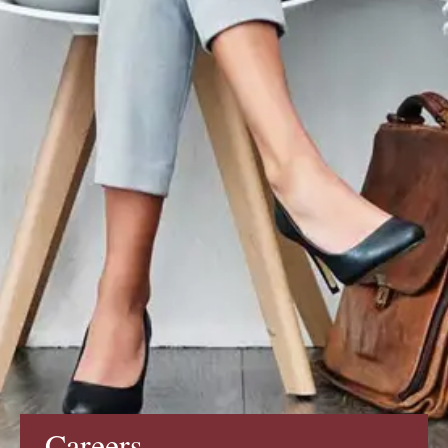
Careers