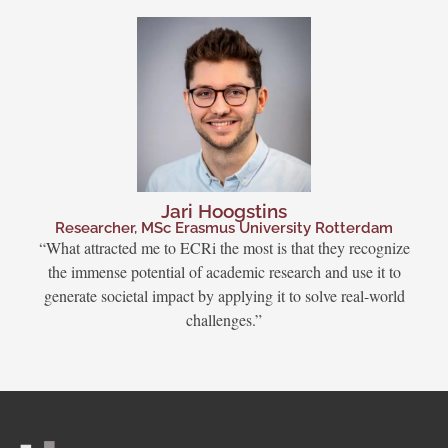
Jari Hoogstins
Researcher, MSc Erasmus University Rotterdam
“What attracted me to ECRi the most is that they recognize
the immense potential of academic research and use it to
generate societal impact by applying it to solve real-world
challenges.”