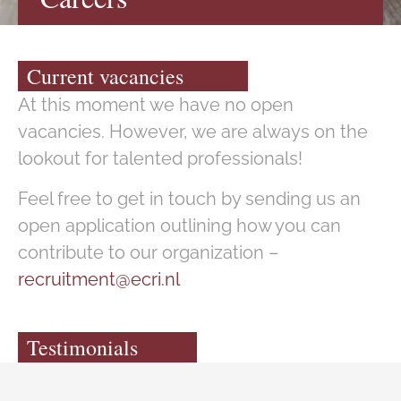
Current vacancies
At this moment we have no open
vacancies. However, we are always on the
lookout for talented professionals!
Feel free to get in touch by sending us an
open application outlining how you can
contribute to our organization –
recruitment@ecri.nl
Testimonials