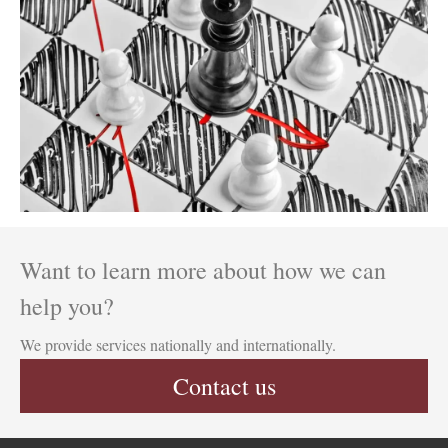
Want to learn more about how we can
help you?
We provide services nationally and internationally.
Contact us