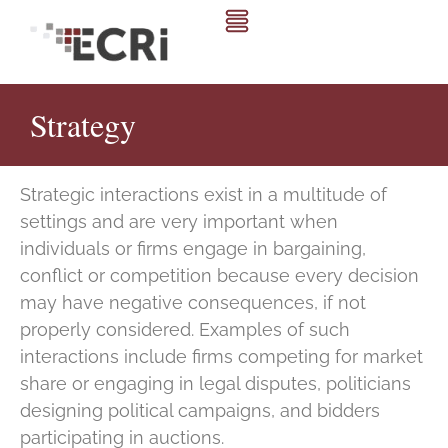
Strategy
Strategic interactions exist in a multitude of
settings and are very important when
individuals or firms engage in bargaining,
conflict or competition because every decision
may have negative consequences, if not
properly considered. Examples of such
interactions include firms competing for market
share or engaging in legal disputes, politicians
designing political campaigns, and bidders
participating in auctions.