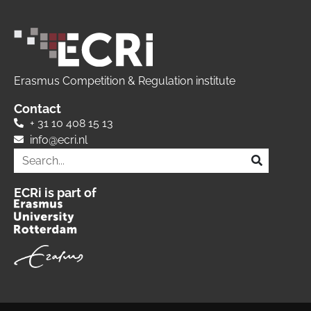
Erasmus Competition & Regulation institute
Contact
+ 31 10 408 15 13
info@ecri.nl
ECRi is part of