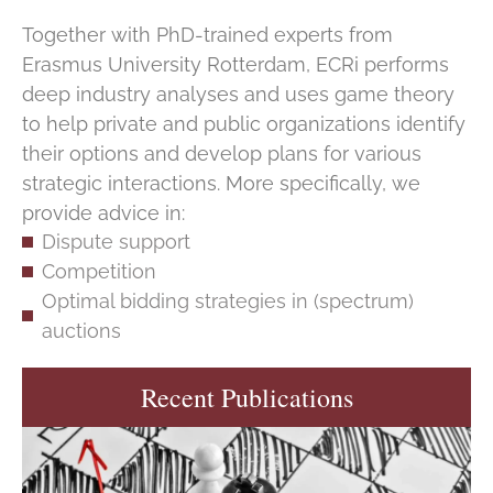
Together with PhD-trained experts from
Erasmus University Rotterdam, ECRi performs
deep industry analyses and uses game theory
to help private and public organizations identify
their options and develop plans for various
strategic interactions. More specifically, we
provide advice in:
Dispute support
Competition
Optimal bidding strategies in (spectrum)
auctions
Recent Publications