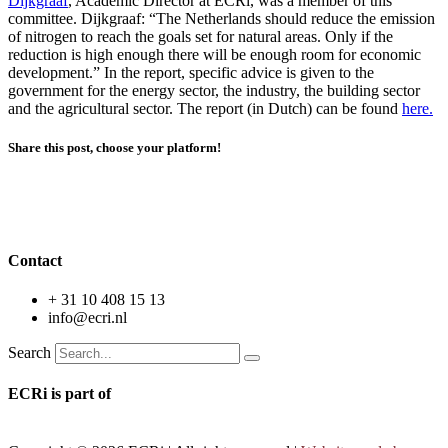
Dijkgraaf
, Academic Director at ECRi, was a member of this
committee. Dijkgraaf: “The Netherlands should reduce the emission
of nitrogen to reach the goals set for natural areas. Only if the
reduction is high enough there will be enough room for economic
development.” In the report, specific advice is given to the
government for the energy sector, the industry, the building sector
and the agricultural sector. The report (in Dutch) can be found
here.
Share this post, choose your platform!
Erasmus Competition & Regulation institute
Contact
+ 31 10 408 15 13
info@ecri.nl
Search
ECRi is part of