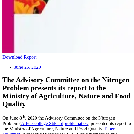
Download Report
June 25, 2020
The Advisory Committee on the Nitrogen
Problem presents its report to the
Ministry of Agriculture, Nature and Food
Quality
th
On June 8
, 2020 the Advisory Committee on the Nitrogen
Problem (
Adviescollege Stikstofproblematiek
) presented its report to
the Ministry of Agriculture, Nature and Food Quality.
Elbert