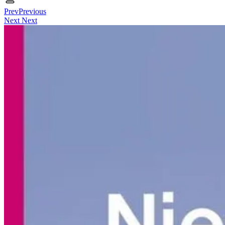
Prev
Previous
Next
Next