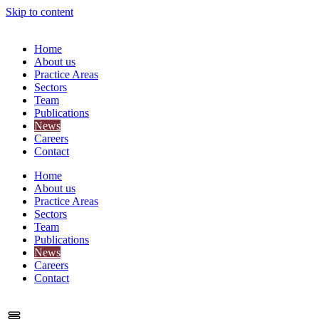
Skip to content
Home
About us
Practice Areas
Sectors
Team
Publications
News
Careers
Contact
Home
About us
Practice Areas
Sectors
Team
Publications
News
Careers
Contact