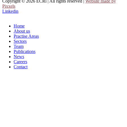
Copyright © 2026 ECRi | All rights reserved |
Website made by
Pixxels
Linkedin
Home
About us
Practise Areas
Sectors
Team
Publications
News
Careers
Contact