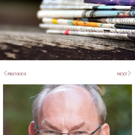
PREVIOUS
NEXT