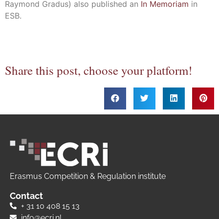
Raymond Gradus) also published an
In Memoriam
in
ESB.
Share this post, choose your platform!
Erasmus Competition & Regulation institute
Contact
+ 31 10 408 15 13
info@ecri.nl