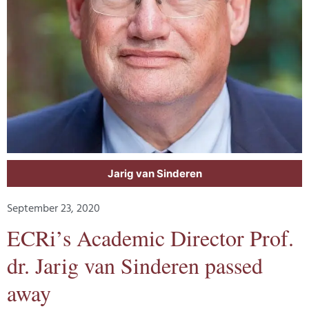
Jarig van Sinderen
September 23, 2020
ECRi’s Academic Director Prof.
dr. Jarig van Sinderen passed
away