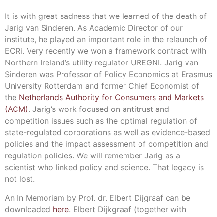
It is with great sadness that we learned of the death of
Jarig van Sinderen. As Academic Director of our
institute, he played an important role in the relaunch of
ECRi. Very recently we won a framework contract with
Northern Ireland’s utility regulator UREGNI. Jarig van
Sinderen was Professor of Policy Economics at Erasmus
University Rotterdam and former Chief Economist of
the
Netherlands Authority for Consumers and Markets
(ACM)
. Jarig’s work focused on antitrust and
competition issues such as the optimal regulation of
state-regulated corporations as well as evidence-based
policies and the impact assessment of competition and
regulation policies. We will remember Jarig as a
scientist who linked policy and science. That legacy is
not lost.
An In Memoriam by Prof. dr. Elbert Dijgraaf can be
downloaded
here
. Elbert Dijkgraaf (together with